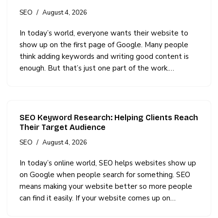
SEO
August 4, 2026
In today’s world, everyone wants their website to
show up on the first page of Google. Many people
think adding keywords and writing good content is
enough. But that’s just one part of the work.…
SEO Keyword Research: Helping Clients Reach
Their Target Audience
SEO
August 4, 2026
In today’s online world, SEO helps websites show up
on Google when people search for something. SEO
means making your website better so more people
can find it easily. If your website comes up on…