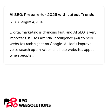
AI SEO: Prepare for 2025 with Latest Trends
SEO
August 4, 2026
Digital marketing is changing fast, and AI SEO is very
important. It uses artificial intelligence (AI) to help
websites rank higher on Google. AI tools improve
voice search optimization and help websites appear
when people…