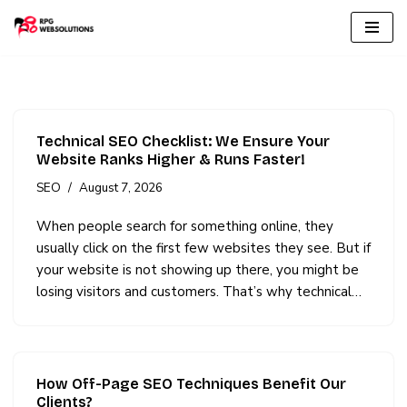
Skip
to
content
Technical SEO Checklist: We Ensure Your
Website Ranks Higher & Runs Faster!
SEO
August 7, 2026
When people search for something online, they
usually click on the first few websites they see. But if
your website is not showing up there, you might be
losing visitors and customers. That’s why technical…
How Off-Page SEO Techniques Benefit Our
Clients?