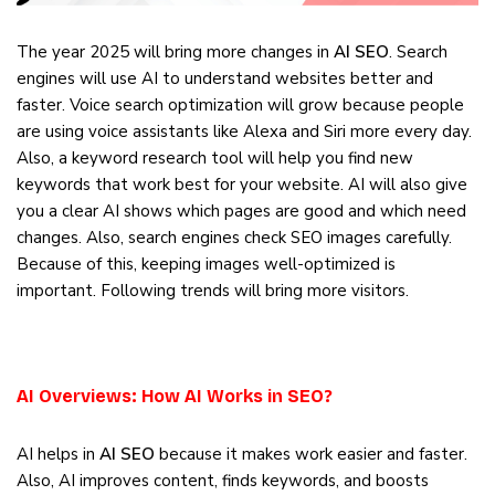
The year 2025 will bring more changes in
AI SEO
. Search
engines will use AI to understand websites better and
faster. Voice search optimization will grow because people
are using voice assistants like Alexa and Siri more every day.
Also, a keyword research tool will help you find new
keywords that work best for your website. AI will also give
you a clear AI shows which pages are good and which need
changes. Also, search engines check SEO images carefully.
Because of this, keeping images well-optimized is
important. Following trends will bring more visitors.
AI Overviews: How AI Works in SEO?
AI helps in
AI SEO
because it makes work easier and faster.
Also, AI improves content, finds keywords, and boosts