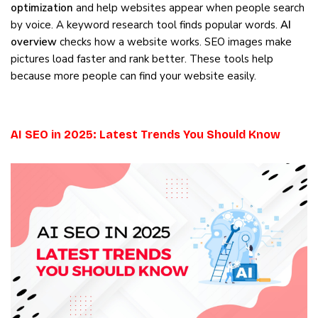
optimization
and help websites appear when people search
by voice. A keyword research tool finds popular words.
AI
overview
checks how a website works. SEO images make
pictures load faster and rank better. These tools help
because more people can find your website easily.
AI SEO in 2025: Latest Trends You Should Know