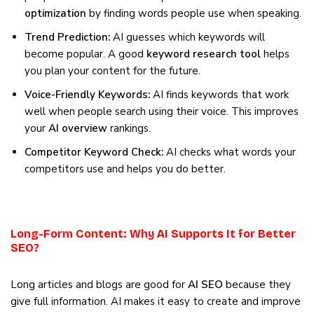
optimization
by finding words people use when speaking.
Trend Prediction:
AI guesses which keywords will
become popular. A good
keyword research tool
helps
you plan your content for the future.
Voice-Friendly Keywords:
AI finds keywords that work
well when people search using their voice. This improves
your
AI overview
rankings.
Competitor Keyword Check:
AI checks what words your
competitors use and helps you do better.
Long-Form Content: Why AI Supports It for Better
SEO?
Long articles and blogs are good for
AI SEO
because they
give full information. AI makes it easy to create and improve