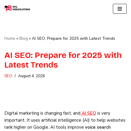
Skip
to
content
Home
»
Blog
»
AI SEO: Prepare for 2025 with Latest Trends
AI SEO: Prepare for 2025 with
Latest Trends
SEO
August 4, 2026
Digital marketing is changing fast, and
AI SEO
is very
important. It uses artificial intelligence (AI) to help websites
rank higher on Google. AI tools improve
voice search