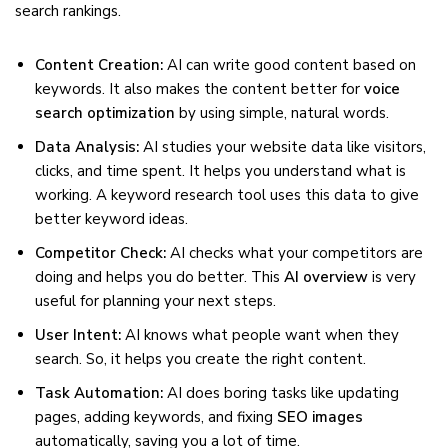
search rankings.
Content Creation:
AI can write good content based on
keywords. It also makes the content better for
voice
search optimization
by using simple, natural words.
Data Analysis:
AI studies your website data like visitors,
clicks, and time spent. It helps you understand what is
working. A keyword research tool uses this data to give
better keyword ideas.
Competitor Check:
AI checks what your competitors are
doing and helps you do better. This
AI overview
is very
useful for planning your next steps.
User Intent:
AI knows what people want when they
search. So, it helps you create the right content.
Task Automation:
AI does boring tasks like updating
pages, adding keywords, and fixing
SEO images
automatically, saving you a lot of time.