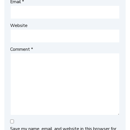
Email
*
Website
Comment
*
Save my name, email, and website in this browser for