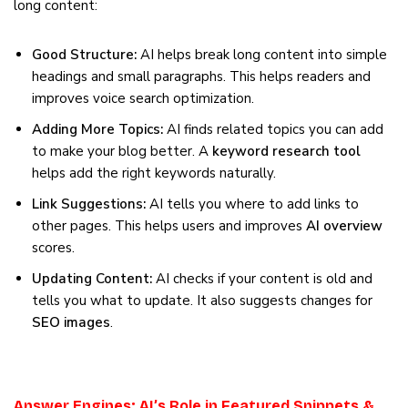
long content:
Good Structure:
AI helps break long content into simple
headings and small paragraphs. This helps readers and
improves voice search optimization.
Adding More Topics:
AI finds related topics you can add
to make your blog better. A
keyword research tool
helps add the right keywords naturally.
Link Suggestions:
AI tells you where to add links to
other pages. This helps users and improves
AI overview
scores.
Updating Content:
AI checks if your content is old and
tells you what to update. It also suggests changes for
SEO images
.
Answer Engines: AI’s Role in Featured Snippets &