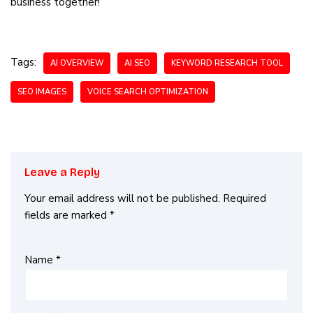
business together!
Tags:
AI OVERVIEW
AI SEO
KEYWORD RESEARCH TOOL
SEO IMAGES
VOICE SEARCH OPTIMIZATION
Leave a Reply
Your email address will not be published.
Required
fields are marked
*
Name
*