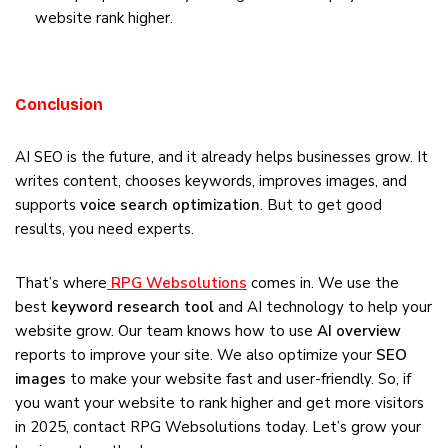
website rank higher.
Conclusion
AI SEO is the future, and it already helps businesses grow. It
writes content, chooses keywords, improves images, and
supports
voice search optimization
. But to get good
results, you need experts.
That’s where
RPG Websolutions
comes in. We use the
best
keyword research tool
and AI technology to help your
website grow. Our team knows how to use
AI overview
reports to improve your site. We also optimize your
SEO
images
to make your website fast and user-friendly. So, if
you want your website to rank higher and get more visitors
in 2025, contact RPG Websolutions today. Let’s grow your