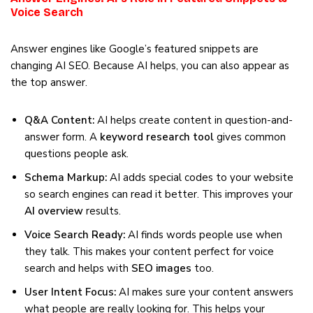
Voice Search
Answer engines like Google’s featured snippets are
changing AI SEO. Because AI helps, you can also appear as
the top answer.
Q&A Content:
AI helps create content in question-and-
answer form. A
keyword research tool
gives common
questions people ask.
Schema Markup:
AI adds special codes to your website
so search engines can read it better. This improves your
AI overview
results.
Voice Search Ready:
AI finds words people use when
they talk. This makes your content perfect for voice
search and helps with
SEO images
too.
User Intent Focus:
AI makes sure your content answers
what people are really looking for. This helps your