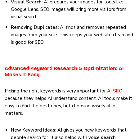
Visual Search:
AI prepares your images for tools like
Google Lens. SEO images will bring more visitors from
visual search.
Removing Duplicates:
AI finds and removes repeated
images from your site. This keeps your website clean and
is good for SEO.
Advanced Keyword Research & Optimization: AI
Makes It Easy
Picking the right keywords is very important for
AI SEO
because they helps AI understand content. AI tools make it
easy to find the best ones, but choosing wisely also
matters.
New Keyword Ideas:
AI gives you new keywords that
people search for. It also helps with
voice search