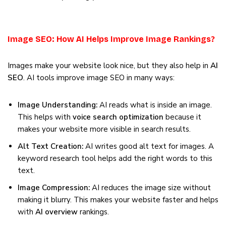
Image SEO: How AI Helps Improve Image Rankings?
Images make your website look nice, but they also help in
AI
SEO
. AI tools improve image SEO in many ways:
Image Understanding:
AI reads what is inside an image.
This helps with
voice search optimization
because it
makes your website more visible in search results.
Alt Text Creation:
AI writes good alt text for images. A
keyword research tool helps add the right words to this
text.
Image Compression:
AI reduces the image size without
making it blurry. This makes your website faster and helps
with
AI overview
rankings.