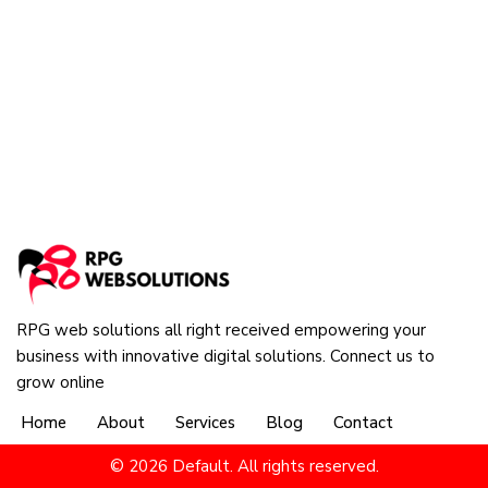
RPG web solutions all right received empowering your
business with innovative digital solutions. Connect us to
grow online
Home
About
Services
Blog
Contact
© 2026 Default. All rights reserved.