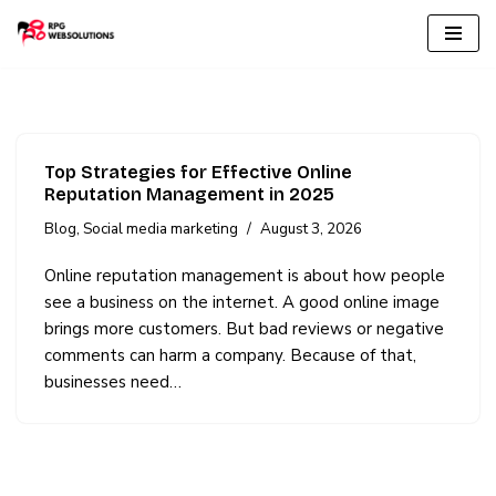
Skip
to
content
Top Strategies for Effective Online
Reputation Management in 2025
Blog
,
Social media marketing
August 3, 2026
Online reputation management is about how people
see a business on the internet. A good online image
brings more customers. But bad reviews or negative
comments can harm a company. Because of that,
businesses need…