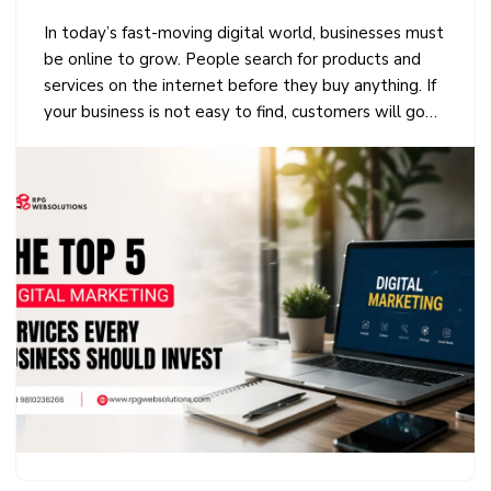
In today’s fast-moving digital world, businesses must
be online to grow. People search for products and
services on the internet before they buy anything. If
your business is not easy to find, customers will go…