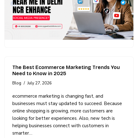
The Best Ecommerce Marketing Trends You
Need to Know in 2025
Blog
July 27, 2026
ecommerce marketing is changing fast, and
businesses must stay updated to succeed. Because
online shopping is growing, more customers are
looking for better experiences. Also, new tech is
helping businesses connect with customers in
smarter…