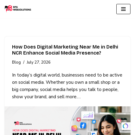
Skip
to
content
How Does Digital Marketing Near Me in Delhi
NCR Enhance Social Media Presence?
Blog
July 27, 2026
In today’s digital world, businesses need to be active
on social media. Whether you own a small shop or a
big company, social media helps you talk to people,
show your brand, and sell more.…