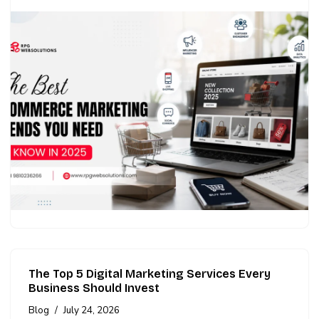
The Top 5 Digital Marketing Services Every
Business Should Invest
Blog
July 24, 2026