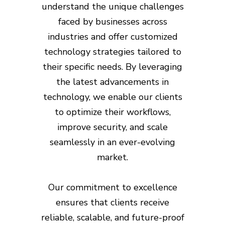
understand the unique challenges
faced by businesses across
industries and offer customized
technology strategies tailored to
their specific needs. By leveraging
the latest advancements in
technology, we enable our clients
to optimize their workflows,
improve security, and scale
seamlessly in an ever-evolving
market.
Our commitment to excellence
ensures that clients receive
reliable, scalable, and future-proof