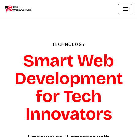
Skip
to
content
TECHNOLOGY
Smart Web
Development
for Tech
Innovators