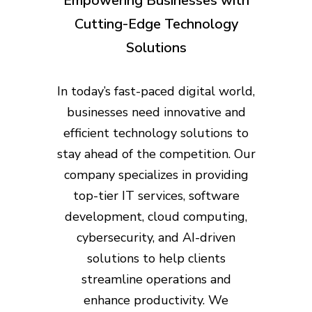
Empowering Businesses with
Cutting-Edge Technology
Solutions
In today’s fast-paced digital world,
businesses need innovative and
efficient technology solutions to
stay ahead of the competition. Our
company specializes in providing
top-tier IT services, software
development, cloud computing,
cybersecurity, and AI-driven
solutions to help clients
streamline operations and
enhance productivity. We