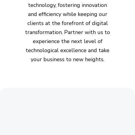
technology, fostering innovation
and efficiency while keeping our
clients at the forefront of digital
transformation. Partner with us to
experience the next level of
technological excellence and take
your business to new heights.