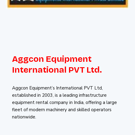
Aggcon Equipment
International PVT Ltd.
Aggcon Equipment’s International PVT Ltd,
established in 2003, is a leading infrastructure
equipment rental company in India, offering a large
fleet of modern machinery and skilled operators
nationwide.