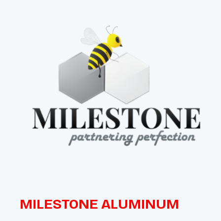
MILESTONE ALUMINUM