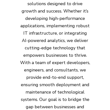
solutions designed to drive
growth and success. Whether it’s
developing high-performance
applications, implementing robust
IT infrastructure, or integrating
AI-powered analytics, we deliver
cutting-edge technology that
empowers businesses to thrive.
With a team of expert developers,
engineers, and consultants, we
provide end-to-end support,
ensuring smooth deployment and
maintenance of technological
systems. Our goal is to bridge the
gap between businesses and