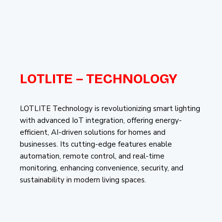
LOTLITE – TECHNOLOGY
LOTLITE Technology is revolutionizing smart lighting
with advanced IoT integration, offering energy-
efficient, AI-driven solutions for homes and
businesses. Its cutting-edge features enable
automation, remote control, and real-time
monitoring, enhancing convenience, security, and
sustainability in modern living spaces.