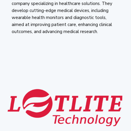
company specializing in healthcare solutions. They
develop cutting-edge medical devices, including
wearable health monitors and diagnostic tools,
aimed at improving patient care, enhancing clinical
outcomes, and advancing medical research.