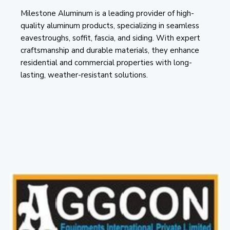
Milestone Aluminum is a leading provider of high-
quality aluminum products, specializing in seamless
eavestroughs, soffit, fascia, and siding. With expert
craftsmanship and durable materials, they enhance
residential and commercial properties with long-
lasting, weather-resistant solutions.