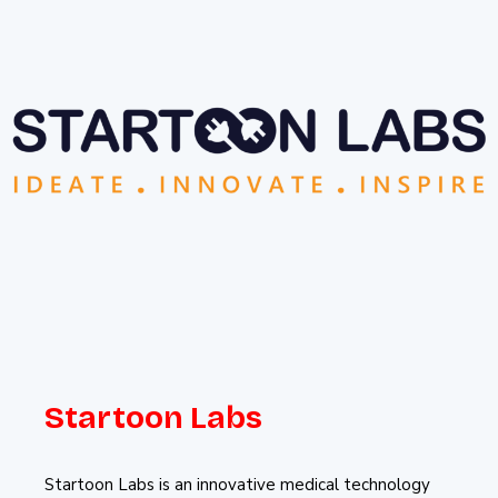
Startoon Labs
Startoon Labs is an innovative medical technology