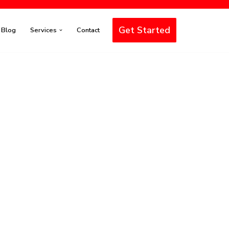
Get Started
Blog
Services
Contact