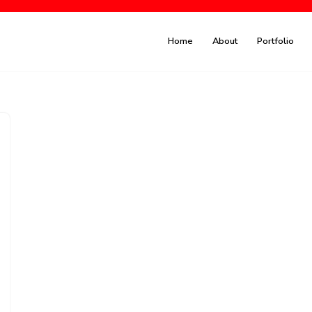
Home
About
Portfolio