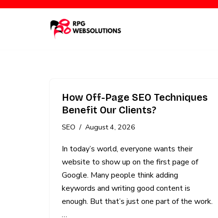
Skip
to
content
How Off-Page SEO Techniques
Benefit Our Clients?
SEO
August 4, 2026
In today’s world, everyone wants their
website to show up on the first page of
Google. Many people think adding
keywords and writing good content is
enough. But that’s just one part of the work.
…